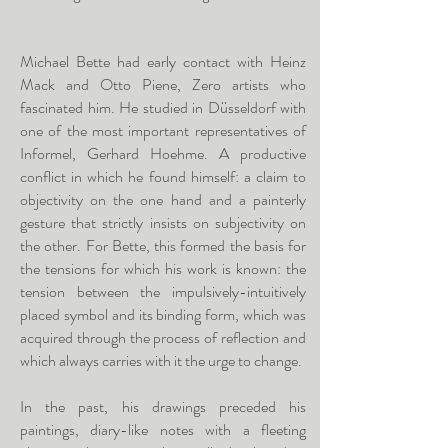
Michael Bette had early contact with Heinz
Mack and Otto Piene, Zero artists who
fascinated him. He studied in Düsseldorf with
one of the most important representatives of
Informel, Gerhard Hoehme. A productive
conflict in which he found himself: a claim to
objectivity on the one hand and a painterly
gesture that strictly insists on subjectivity on
the other. For Bette, this formed the basis for
the tensions for which his work is known: the
tension between the impulsively-intuitively
placed symbol and its binding form, which was
acquired through the process of reflection and
which always carries with it the urge to change.
In the past, his drawings preceded his
paintings, diary-like notes with a fleeting