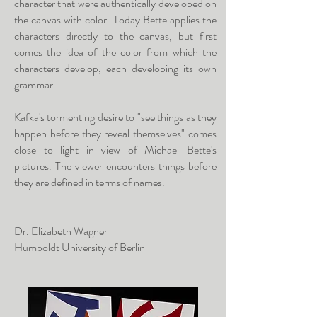
character that were authentically developed on
the canvas with color. Today Bette applies the
characters directly to the canvas, but first
comes the idea of the color from which the
characters develop, each developing its own
grammar.
Kafka's tormenting desire to "see things as they
happen before they reveal themselves" comes
close to light in view of Michael Bette's
pictures. The viewer encounters things before
they are defined in terms of names.
Dr. Elizabeth Wagner
Humboldt University of Berlin