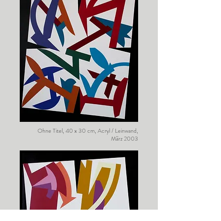
Ohne Titel, 40 x 30 cm, Acryl / Leinwand,
März 2003