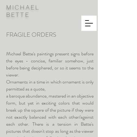
MICHAEL
BETTE
FRAGILE ORDERS
Michael Bette's paintings present signs before
the eyes - concise, familiar somehow, just
before being deciphered, or so it seems to the
viewer.
Ornaments in a time in which ornament is only
permitted as a quote,
a baroque abundance, mastered in an objective
form, but yet in exciting colors that would
break up the square of the picture if they were
not exactly balanced with each other/against
each other. There is a tension in Bette's
pictures that doesn't stop as long as the viewer