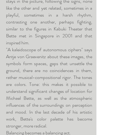
stays in the picture, following the signs, none
like the other and yet related, sometimes in a
playful, sometimes in a harsh rhythm,
contrasting one another, perhaps fighting,
similar to the figures in Kabuki Theater that
Bette met in Singapore in 2001 and that
inspired him.
"A kaleidoscope of autonomous ciphers" says
Antje von Graevenitz about these images, the
symbols form spaces, gaps that unsettle the
ground, there are no coincidences in them,
rather musical-compositional rigor. The tones
are colors. Tone: this makes it possible to
understand significant changes of location for
Michael Bette, as well as the atmospheric
influences of the surroundings on perception
and mood. In the last decade of his artistic
work, Bette's color palette has become
stronger, more radical.
Balancing becomes a balancing act.